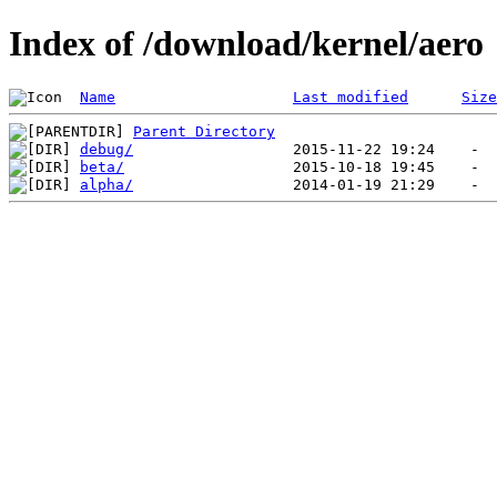
Index of /download/kernel/aero
Name
Last modified
Size
Parent Directory
debug/
beta/
alpha/