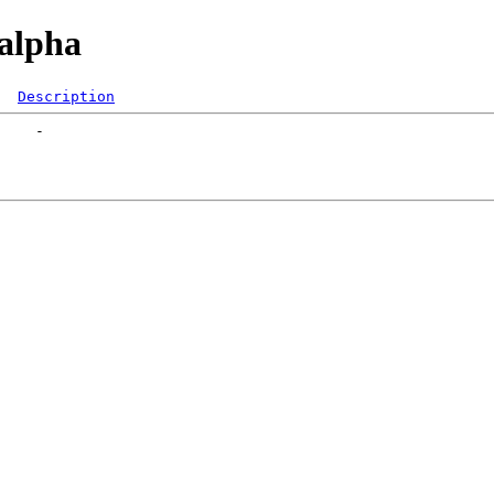
/alpha
Description