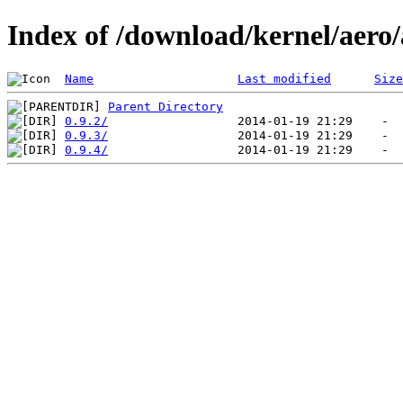
Index of /download/kernel/aero
Name
Last modified
Size
Parent Directory
0.9.2/
0.9.3/
0.9.4/