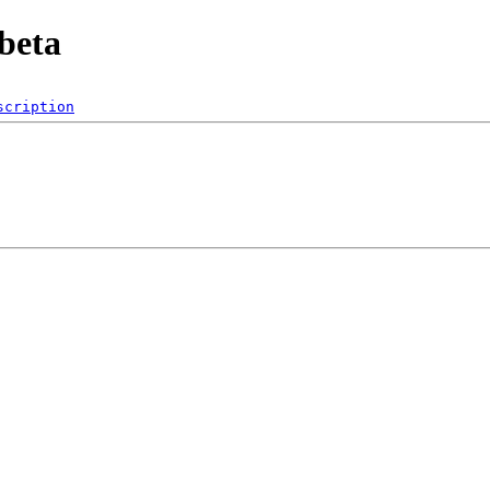
beta
scription