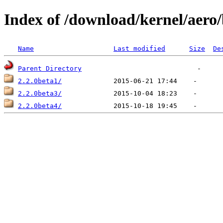
Index of /download/kernel/aero/
Name
Last modified
Size
De
Parent Directory
2.2.0beta1/
2.2.0beta3/
2.2.0beta4/