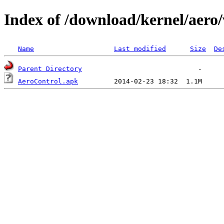
Index of /download/kernel/aero/
Name
Last modified
Size
De
Parent Directory
AeroControl.apk