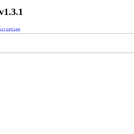
v1.3.1
scription