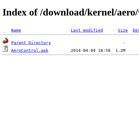
Index of /download/kernel/aero/
Name
Last modified
Size
De
Parent Directory
AeroControl.apk