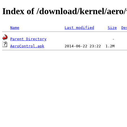
Index of /download/kernel/aero/
Name
Last modified
Size
De
Parent Directory
AeroControl.apk