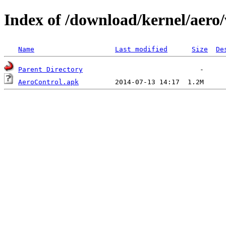
Index of /download/kernel/aero/
Name
Last modified
Size
De
Parent Directory
AeroControl.apk