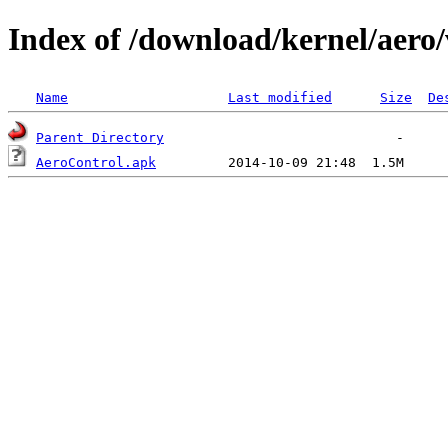
Index of /download/kernel/aero/
Name
Last modified
Size
De
Parent Directory
AeroControl.apk