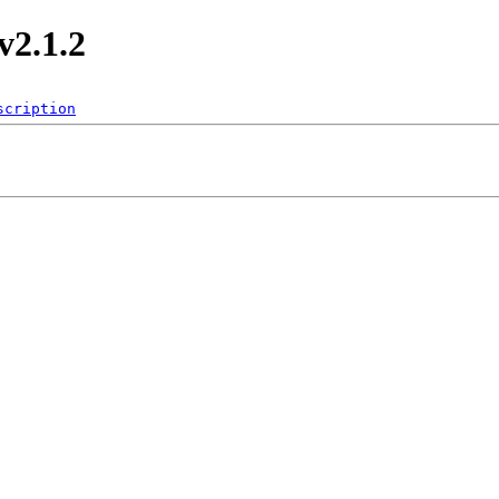
v2.1.2
scription