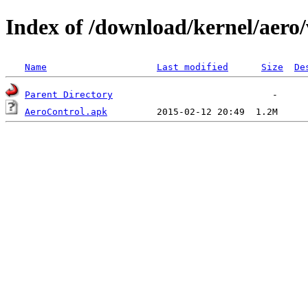
Index of /download/kernel/aero/
Name
Last modified
Size
De
Parent Directory
AeroControl.apk