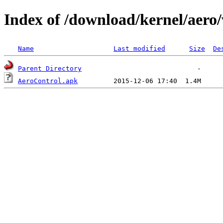
Index of /download/kernel/aero/
Name
Last modified
Size
De
Parent Directory
AeroControl.apk