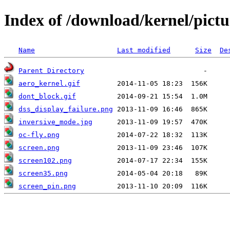
Index of /download/kernel/pictu
Name
Last modified
Size
De
Parent Directory
aero_kernel.gif
dont_block.gif
dss_display_failure.png
inversive_mode.jpg
oc-fly.png
screen.png
screen102.png
screen35.png
screen_pin.png