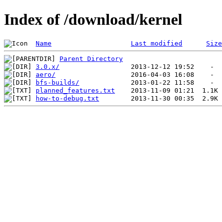
Index of /download/kernel
Name
Last modified
Size
Parent Directory
3.0.x/
aero/
bfs-builds/
planned_features.txt
how-to-debug.txt