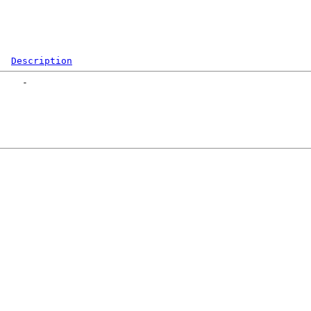
Description