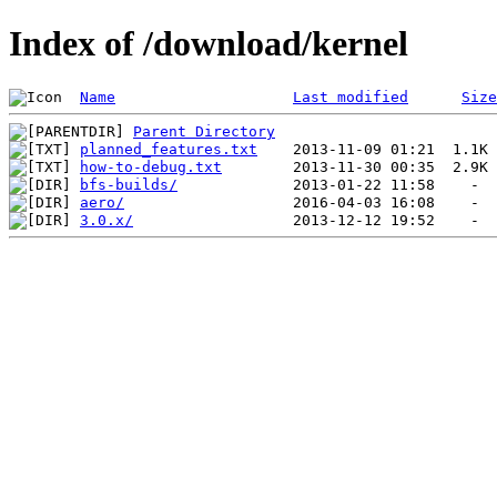
Index of /download/kernel
Name
Last modified
Size
Parent Directory
planned_features.txt
how-to-debug.txt
bfs-builds/
aero/
3.0.x/