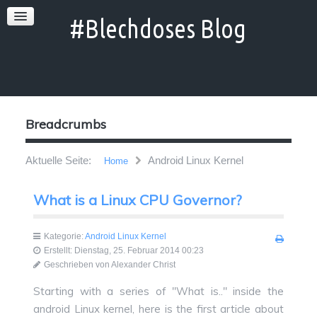
Breadcrumbs
Aktuelle Seite:
Android Linux Kernel
Home
What is a Linux CPU Governor?
Kategorie:
Android Linux Kernel
Erstellt: Dienstag, 25. Februar 2014 00:23
Geschrieben von Alexander Christ
Starting with a series of "What is.." inside the
android Linux kernel, here is the first article about