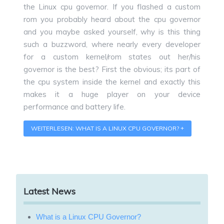
the Linux cpu governor. If you flashed a custom
rom you probably heard about the cpu governor
and you maybe asked yourself, why is this thing
such a buzzword, where nearly every developer
for a custom kernel/rom states out her/his
governor is the best? First the obvious; its part of
the cpu system inside the kernel and exactly this
makes it a huge player on your device
performance and battery life.
WEITERLESEN: WHAT IS A LINUX CPU GOVERNOR?
Latest News
What is a Linux CPU Governor?