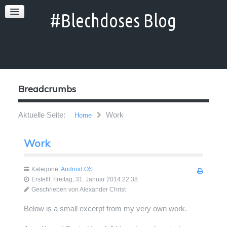
Breadcrumbs
Aktuelle Seite:
Work
Home
Work
Kategorie:
Android OS
Erstellt: Freitag, 31. Januar 2014 22:38
Geschrieben von
Alexander Christ
Below is a small excerpt from my very own work.