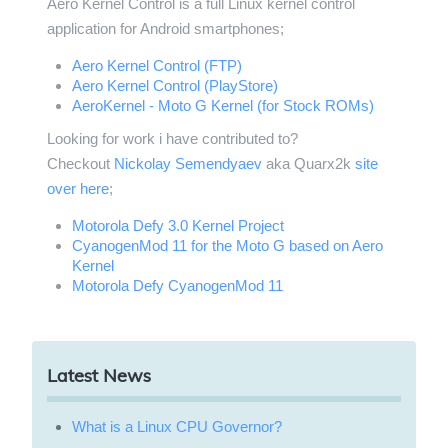
Aero Kernel Control is a full Linux kernel control
application for Android smartphones;
Aero Kernel Control (FTP)
Aero Kernel Control (PlayStore)
AeroKernel - Moto G Kernel (for Stock ROMs)
Looking for work i have contributed to?
Checkout
Nickolay Semendyaev
aka Quarx2k
site
over here
;
Motorola Defy 3.0 Kernel Project
CyanogenMod 11 for the Moto G based on Aero
Kernel
Motorola Defy CyanogenMod 11
Latest News
What is a Linux CPU Governor?