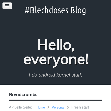
Hello,
everyone!
I do android kernel stuff.
Breadcrumbs
Aktuelle Seite:
Fresh start
Home
Personal