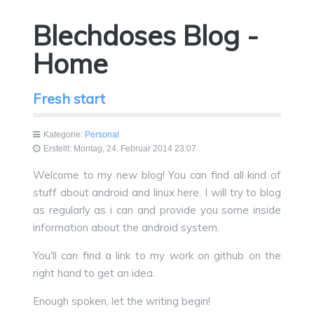
Blechdoses Blog -
Home
Fresh start
Kategorie:
Personal
Erstellt: Montag, 24. Februar 2014 23:07
Welcome to my new blog! You can find all kind of
stuff about android and linux here. I will try to blog
as regularly as i can and provide you some inside
information about the android system.
You'll can find a link to my work on github on the
right hand to get an idea.
Enough spoken, let the writing begin!